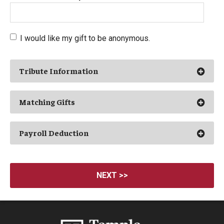
I would like my gift to be anonymous.
Ope
Tribute Information
Ope
Matching Gifts
Ope
Payroll Deduction