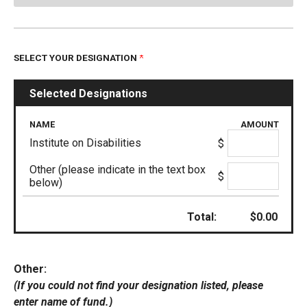
SELECT YOUR DESIGNATION
Selected Designations
NAME
AMOUNT
Institute on Disabilities
$
Other (please indicate in the text box
$
below)
Total:
$
0.00
Other:
(If you could not find your designation listed, please
enter name of fund.)