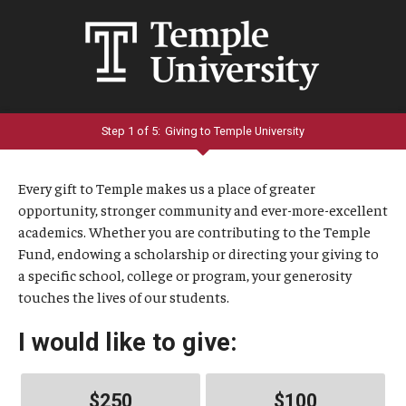
Step 1 of 5:
Giving to Temple University
Current:
Every gift to Temple makes us a place of greater
opportunity, stronger community and ever-more-excellent
academics. Whether you are contributing to the Temple
Fund, endowing a scholarship or directing your giving to
a specific school, college or program, your generosity
touches the lives of our students.
I would like to give:
$250
$100