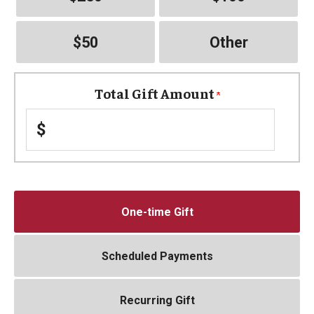
$50
Other
Total Gift Amount
$
One-time Gift
Scheduled Payments
Recurring Gift